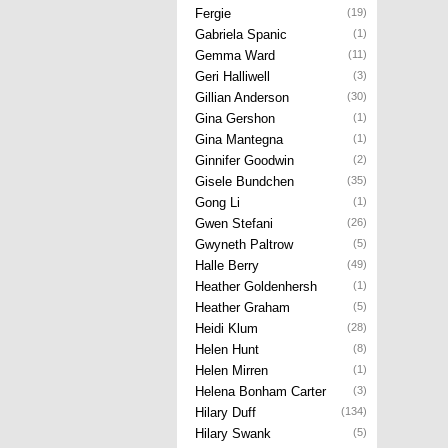
Fergie
(19)
Gabriela Spanic
(1)
Gemma Ward
(11)
Geri Halliwell
(3)
Gillian Anderson
(30)
Gina Gershon
(1)
Gina Mantegna
(1)
Ginnifer Goodwin
(2)
Gisele Bundchen
(35)
Gong Li
(1)
Gwen Stefani
(26)
Gwyneth Paltrow
(5)
Halle Berry
(49)
Heather Goldenhersh
(1)
Heather Graham
(5)
Heidi Klum
(28)
Helen Hunt
(8)
Helen Mirren
(1)
Helena Bonham Carter
(3)
Hilary Duff
(134)
Hilary Swank
(5)