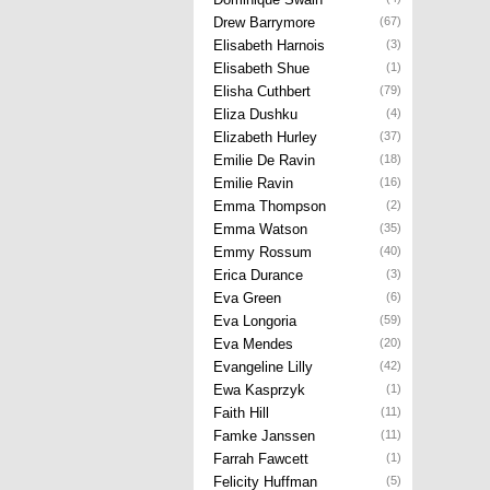
Drew Barrymore
(67)
Elisabeth Harnois
(3)
Elisabeth Shue
(1)
Elisha Cuthbert
(79)
Eliza Dushku
(4)
Elizabeth Hurley
(37)
Emilie De Ravin
(18)
Emilie Ravin
(16)
Emma Thompson
(2)
Emma Watson
(35)
Emmy Rossum
(40)
Erica Durance
(3)
Eva Green
(6)
Eva Longoria
(59)
Eva Mendes
(20)
Evangeline Lilly
(42)
Ewa Kasprzyk
(1)
Faith Hill
(11)
Famke Janssen
(11)
Farrah Fawcett
(1)
Felicity Huffman
(5)