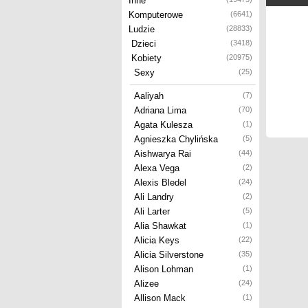
Inne
Komputerowe
(6641)
Ludzie
(28833)
Dzieci
(3418)
Kobiety
(20975)
Sexy
(25)
Aaliyah
(7)
Adriana Lima
(70)
Agata Kulesza
(1)
Agnieszka Chylińska
(5)
Aishwarya Rai
(44)
Alexa Vega
(2)
Alexis Bledel
(24)
Ali Landry
(2)
Ali Larter
(5)
Alia Shawkat
(1)
Alicia Keys
(22)
Alicia Silverstone
(35)
Alison Lohman
(1)
Alizee
(24)
Allison Mack
(1)