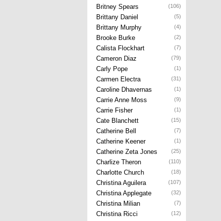
Britney Spears
(106)
Brittany Daniel
(5)
Brittany Murphy
(4)
Brooke Burke
(2)
Calista Flockhart
(7)
Cameron Diaz
(79)
Carly Pope
(1)
Carmen Electra
(31)
Caroline Dhavernas
(1)
Carrie Anne Moss
(9)
Carrie Fisher
(1)
Cate Blanchett
(15)
Catherine Bell
(7)
Catherine Keener
(1)
Catherine Zeta Jones
(25)
Charlize Theron
(110)
Charlotte Church
(18)
Christina Aguilera
(107)
Christina Applegate
(32)
Christina Milian
(7)
Christina Ricci
(12)