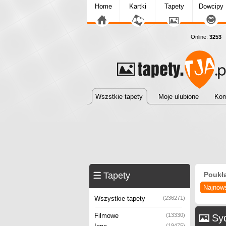
Home
Kartki
Tapety
Dowcipy
Online:
3253
T
Wszstkie tapety
Moje ulubione
Kom
Tapety
Poukł
Najnow
Wszystkie tapety
(236271)
Filmowe
(13330)
Syd
(19475)