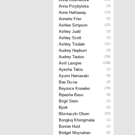
Anna Przybylska
(4)
Anne Hathaway
(12)
Annette Frier
(5)
Ashlee Simpson
(22)
Ashley Judd
(3)
Ashley Scott
(1)
Ashley Tisdale
(31)
Audrey Hepburn
(4)
Audrey Tautou
(34)
Avril Lavigne
(138)
Ayesha Takia
(1)
Ayumi Hamasaki
(9)
Bae Du-na
(4)
Beyonce Knowles
(78)
Bipasha Basu
(6)
Birgit Stein
(1)
Bjork
(2)
Blizniaczki Olsen
(23)
Bongkoj Khongmalai
(1)
Bonnie Hunt
(1)
Bridget Moynahan
(5)