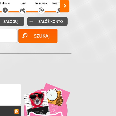
Filmiki
Gry
Teledyski
Rozmówki
Społecz.
Puzzle
Fo