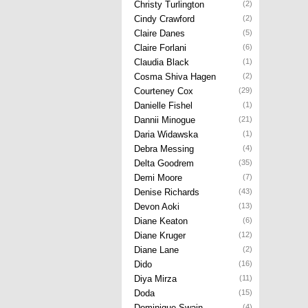
Christy Turlington
(2)
Cindy Crawford
(2)
Claire Danes
(5)
Claire Forlani
(6)
Claudia Black
(1)
Cosma Shiva Hagen
(2)
Courteney Cox
(29)
Danielle Fishel
(1)
Dannii Minogue
(21)
Daria Widawska
(1)
Debra Messing
(4)
Delta Goodrem
(35)
Demi Moore
(7)
Denise Richards
(43)
Devon Aoki
(13)
Diane Keaton
(6)
Diane Kruger
(12)
Diane Lane
(2)
Dido
(16)
Diya Mirza
(11)
Doda
(15)
Dominique Swain
(4)