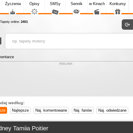
Życzenia
Opisy
SMSy
Sennik
w Kinach
Konkursy
apety online:
2401
entarze
REKLAMA
adaj według:
sze
Najlepsze
Naj. komentowane
Naj. fanów
Naj. odwiedzane
ney Tamiia Poitier