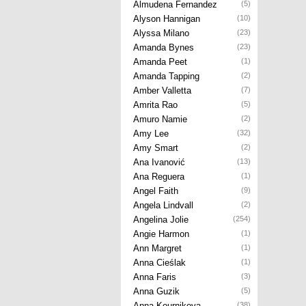
Almudena Fernandez
(5)
Alyson Hannigan
(10)
Alyssa Milano
(23)
Amanda Bynes
(23)
Amanda Peet
(1)
Amanda Tapping
(2)
Amber Valletta
(7)
Amrita Rao
(5)
Amuro Namie
(2)
Amy Lee
(32)
Amy Smart
(2)
Ana Ivanović
(13)
Ana Reguera
(1)
Angel Faith
(9)
Angela Lindvall
(2)
Angelina Jolie
(254)
Angie Harmon
(1)
Ann Margret
(1)
Anna Cieślak
(1)
Anna Faris
(3)
Anna Guzik
(5)
Anna Kournikova
(38)