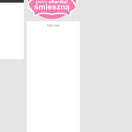
REKLAMA