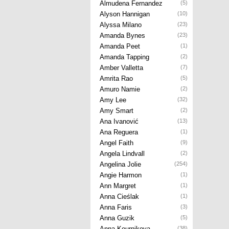
Almudena Fernandez
(5)
Alyson Hannigan
(10)
Alyssa Milano
(23)
Amanda Bynes
(23)
Amanda Peet
(1)
Amanda Tapping
(2)
Amber Valletta
(7)
Amrita Rao
(5)
Amuro Namie
(2)
Amy Lee
(32)
Amy Smart
(2)
Ana Ivanović
(13)
Ana Reguera
(1)
Angel Faith
(9)
Angela Lindvall
(2)
Angelina Jolie
(254)
Angie Harmon
(1)
Ann Margret
(1)
Anna Cieślak
(1)
Anna Faris
(3)
Anna Guzik
(5)
Anna Kournikova
(38)