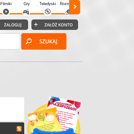
Filmiki
Gry
Teledyski
Rozmówki
Społecz.
Puzzle
Fo