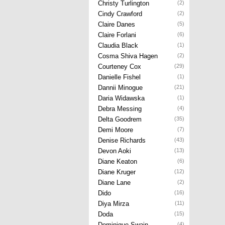
Christy Turlington
(2)
Cindy Crawford
(2)
Claire Danes
(5)
Claire Forlani
(6)
Claudia Black
(1)
Cosma Shiva Hagen
(2)
Courteney Cox
(29)
Danielle Fishel
(1)
Dannii Minogue
(21)
Daria Widawska
(1)
Debra Messing
(4)
Delta Goodrem
(35)
Demi Moore
(7)
Denise Richards
(43)
Devon Aoki
(13)
Diane Keaton
(6)
Diane Kruger
(12)
Diane Lane
(2)
Dido
(16)
Diya Mirza
(11)
Doda
(15)
Dominique Swain
(4)