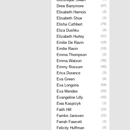
Drew Barrymore
(67)
Elisabeth Harnois
(3)
Elisabeth Shue
(1)
Elisha Cuthbert
(79)
Eliza Dushku
(4)
Elizabeth Hurley
(37)
Emilie De Ravin
(18)
Emilie Ravin
(16)
Emma Thompson
(2)
Emma Watson
(35)
Emmy Rossum
(40)
Erica Durance
(3)
Eva Green
(6)
Eva Longoria
(59)
Eva Mendes
(20)
Evangeline Lilly
(42)
Ewa Kasprzyk
(1)
Faith Hill
(11)
Famke Janssen
(11)
Farrah Fawcett
(1)
Felicity Huffman
(5)