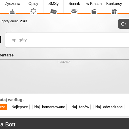
Życzenia
Opisy
SMSy
Sennik
w Kinach
Konkursy
apety online:
2343
entarze
REKLAMA
adaj według:
sze
Najlepsze
Naj. komentowane
Naj. fanów
Naj. odwiedzane
a Bott