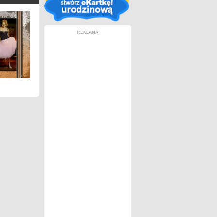
REKLAMA