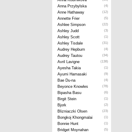
Anna Przybylska
(4)
Anne Hathaway
(12)
Annette Frier
(5)
Ashlee Simpson
(22)
Ashley Judd
(3)
Ashley Scott
(1)
Ashley Tisdale
(31)
Audrey Hepburn
(4)
Audrey Tautou
(34)
Avril Lavigne
(138)
Ayesha Takia
(1)
Ayumi Hamasaki
(9)
Bae Du-na
(4)
Beyonce Knowles
(78)
Bipasha Basu
(6)
Birgit Stein
(1)
Bjork
(2)
Blizniaczki Olsen
(23)
Bongkoj Khongmalai
(1)
Bonnie Hunt
(1)
Bridget Moynahan
(5)