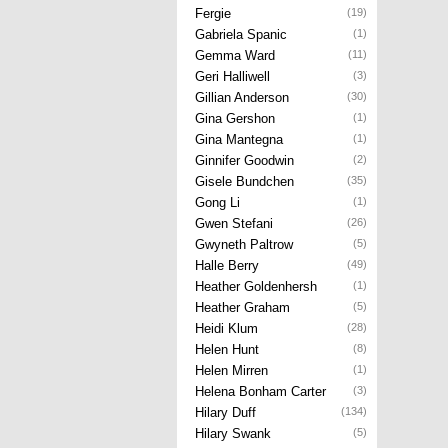
Fergie
(19)
Gabriela Spanic
(1)
Gemma Ward
(11)
Geri Halliwell
(3)
Gillian Anderson
(30)
Gina Gershon
(1)
Gina Mantegna
(1)
Ginnifer Goodwin
(2)
Gisele Bundchen
(35)
Gong Li
(1)
Gwen Stefani
(26)
Gwyneth Paltrow
(5)
Halle Berry
(49)
Heather Goldenhersh
(1)
Heather Graham
(5)
Heidi Klum
(28)
Helen Hunt
(8)
Helen Mirren
(1)
Helena Bonham Carter
(3)
Hilary Duff
(134)
Hilary Swank
(5)