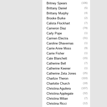
Britney Spears
(106)
Brittany Daniel
(5)
Brittany Murphy
(4)
Brooke Burke
(2)
Calista Flockhart
(7)
Cameron Diaz
(79)
Carly Pope
(1)
Carmen Electra
(31)
Caroline Dhavernas
(1)
Carrie Anne Moss
(9)
Carrie Fisher
(1)
Cate Blanchett
(15)
Catherine Bell
(7)
Catherine Keener
(1)
Catherine Zeta Jones
(25)
Charlize Theron
(110)
Charlotte Church
(18)
Christina Aguilera
(107)
Christina Applegate
(32)
Christina Milian
(7)
Christina Ricci
(12)