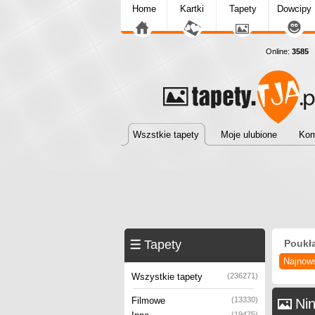
Home
Kartki
Tapety
Dowcipy
Online:
3585
T
Wszstkie tapety
Moje ulubione
Kom
Tapety
Poukł
Najnow
Wszystkie tapety
(236271)
Filmowe
(13330)
Nin
(19475)