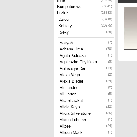
Inne
Komputerowe
(6641)
Ludzie
(28833)
Dzieci
(3418)
Kobiety
(20975)
Sexy
(25)
Aaliyah
(7)
Adriana Lima
(70)
Agata Kulesza
(1)
Agnieszka Chylińska
(5)
Aishwarya Rai
(44)
Alexa Vega
(2)
Alexis Bledel
(24)
Ali Landry
(2)
Ali Larter
(5)
Alia Shawkat
(1)
Alicia Keys
(22)
Alicia Silverstone
(35)
Alison Lohman
(1)
Alizee
(24)
Allison Mack
(1)