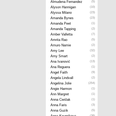
Almudena Fernandez
(5)
Alyson Hannigan
(10)
Alyssa Milano
(23)
Amanda Bynes
(23)
Amanda Peet
(1)
Amanda Tapping
(2)
Amber Valletta
(7)
Amrita Rao
(5)
Amuro Namie
(2)
Amy Lee
(32)
Amy Smart
(2)
Ana Ivanović
(13)
Ana Reguera
(1)
Angel Faith
(9)
Angela Lindvall
(2)
Angelina Jolie
(254)
Angie Harmon
(1)
Ann Margret
(1)
Anna Cieślak
(1)
Anna Faris
(3)
Anna Guzik
(5)
Anna Kournikova
(38)