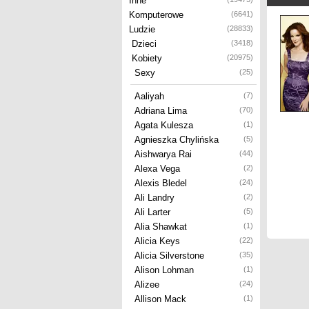
Inne
Komputerowe
(6641)
Ludzie
(28833)
Dzieci
(3418)
Kobiety
(20975)
Sexy
(25)
Aaliyah
(7)
Adriana Lima
(70)
Agata Kulesza
(1)
Agnieszka Chylińska
(5)
Aishwarya Rai
(44)
Alexa Vega
(2)
Alexis Bledel
(24)
Ali Landry
(2)
Ali Larter
(5)
Alia Shawkat
(1)
Alicia Keys
(22)
Alicia Silverstone
(35)
Alison Lohman
(1)
Alizee
(24)
Allison Mack
(1)