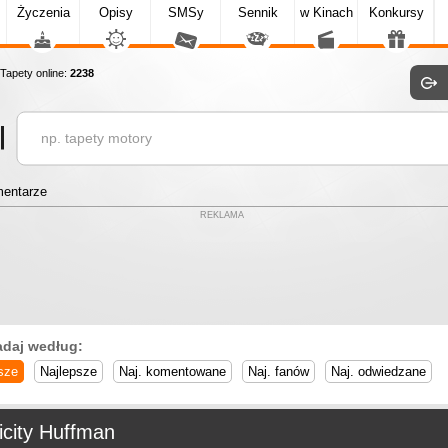
Życzenia
Opisy
SMSy
Sennik
w Kinach
Konkursy
apety online:
2238
entarze
REKLAMA
adaj według:
sze
Najlepsze
Naj. komentowane
Naj. fanów
Naj. odwiedzane
icity Huffman