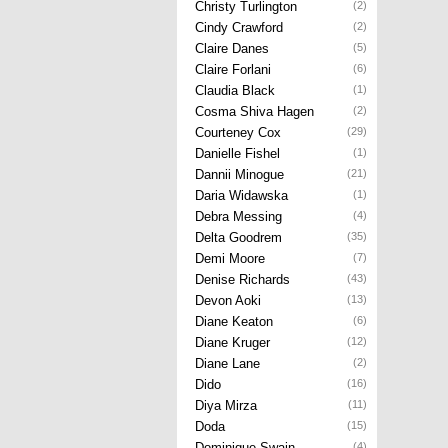
Christy Turlington
(2)
Cindy Crawford
(2)
Claire Danes
(5)
Claire Forlani
(6)
Claudia Black
(1)
Cosma Shiva Hagen
(2)
Courteney Cox
(29)
Danielle Fishel
(1)
Dannii Minogue
(21)
Daria Widawska
(1)
Debra Messing
(4)
Delta Goodrem
(35)
Demi Moore
(7)
Denise Richards
(43)
Devon Aoki
(13)
Diane Keaton
(6)
Diane Kruger
(12)
Diane Lane
(2)
Dido
(16)
Diya Mirza
(11)
Doda
(15)
Dominique Swain
(4)