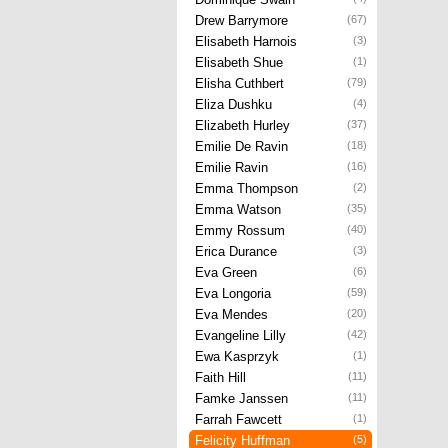
Drew Barrymore
(67)
Elisabeth Harnois
(3)
Elisabeth Shue
(1)
Elisha Cuthbert
(79)
Eliza Dushku
(4)
Elizabeth Hurley
(37)
Emilie De Ravin
(18)
Emilie Ravin
(16)
Emma Thompson
(2)
Emma Watson
(35)
Emmy Rossum
(40)
Erica Durance
(3)
Eva Green
(6)
Eva Longoria
(59)
Eva Mendes
(20)
Evangeline Lilly
(42)
Ewa Kasprzyk
(1)
Faith Hill
(11)
Famke Janssen
(11)
Farrah Fawcett
(1)
Felicity Huffman
(5)