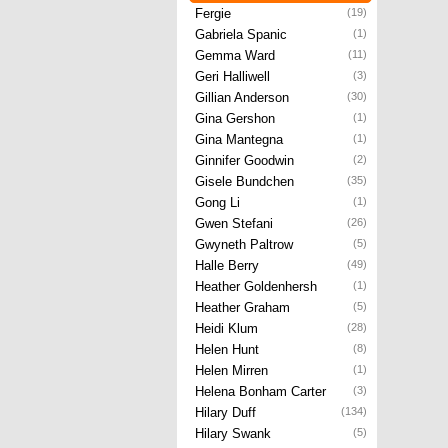
Fergie
(19)
Gabriela Spanic
(1)
Gemma Ward
(11)
Geri Halliwell
(3)
Gillian Anderson
(30)
Gina Gershon
(1)
Gina Mantegna
(1)
Ginnifer Goodwin
(2)
Gisele Bundchen
(35)
Gong Li
(1)
Gwen Stefani
(26)
Gwyneth Paltrow
(5)
Halle Berry
(49)
Heather Goldenhersh
(1)
Heather Graham
(5)
Heidi Klum
(28)
Helen Hunt
(8)
Helen Mirren
(1)
Helena Bonham Carter
(3)
Hilary Duff
(134)
Hilary Swank
(5)