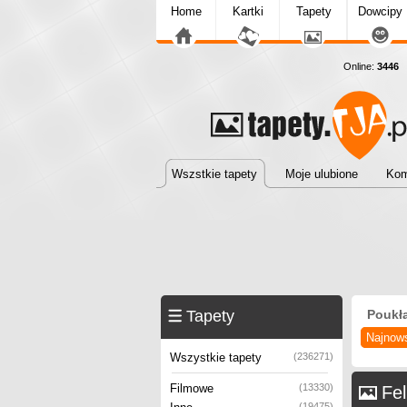
Home
Kartki
Tapety
Dowcipy
Online:
3446
T
Wszstkie tapety
Moje ulubione
Kom
Tapety
Poukł
Najnow
Wszystkie tapety
(236271)
Filmowe
(13330)
Fel
(19475)