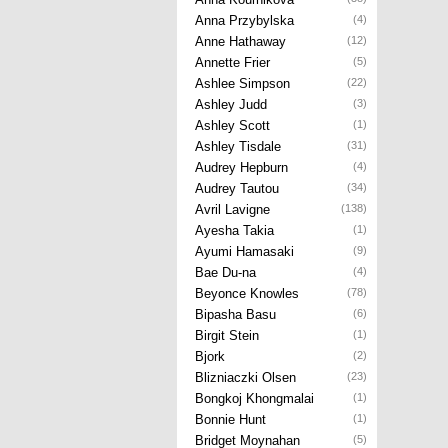
Anna Przybylska
(4)
Anne Hathaway
(12)
Annette Frier
(5)
Ashlee Simpson
(22)
Ashley Judd
(3)
Ashley Scott
(1)
Ashley Tisdale
(31)
Audrey Hepburn
(4)
Audrey Tautou
(34)
Avril Lavigne
(138)
Ayesha Takia
(1)
Ayumi Hamasaki
(9)
Bae Du-na
(4)
Beyonce Knowles
(78)
Bipasha Basu
(6)
Birgit Stein
(1)
Bjork
(2)
Blizniaczki Olsen
(23)
Bongkoj Khongmalai
(1)
Bonnie Hunt
(1)
Bridget Moynahan
(5)