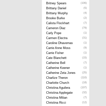
Britney Spears
(106)
Brittany Daniel
(5)
Brittany Murphy
(4)
Brooke Burke
(2)
Calista Flockhart
(7)
Cameron Diaz
(79)
Carly Pope
(1)
Carmen Electra
(31)
Caroline Dhavernas
(1)
Carrie Anne Moss
(9)
Carrie Fisher
(1)
Cate Blanchett
(15)
Catherine Bell
(7)
Catherine Keener
(1)
Catherine Zeta Jones
(25)
Charlize Theron
(110)
Charlotte Church
(18)
Christina Aguilera
(107)
Christina Applegate
(32)
Christina Milian
(7)
Christina Ricci
(12)