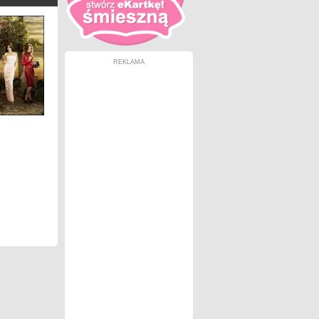
REKLAMA