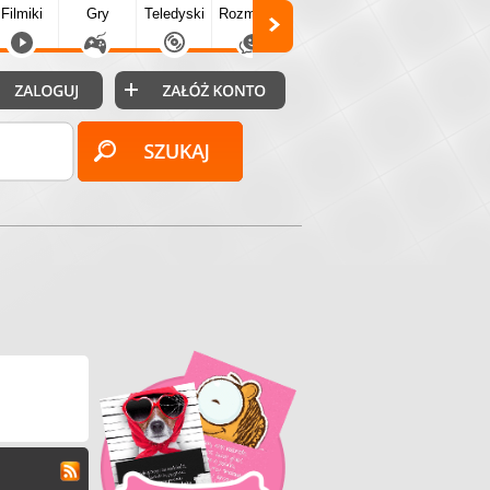
Filmiki
Gry
Teledyski
Rozmówki
Społecz.
Puzzle
Fo