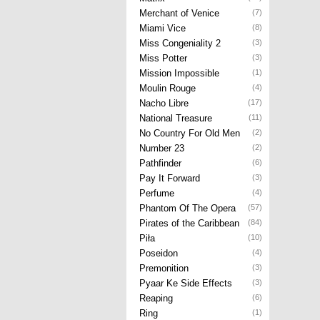
Merchant of Venice
(7)
Miami Vice
(8)
Miss Congeniality 2
(3)
Miss Potter
(3)
Mission Impossible
(1)
Moulin Rouge
(4)
Nacho Libre
(17)
National Treasure
(11)
No Country For Old Men
(2)
Number 23
(2)
Pathfinder
(6)
Pay It Forward
(3)
Perfume
(4)
Phantom Of The Opera
(57)
Pirates of the Caribbean
(84)
Piła
(10)
Poseidon
(4)
Premonition
(3)
Pyaar Ke Side Effects
(3)
Reaping
(6)
Ring
(1)