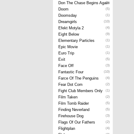
Don The Chase Begins Again
(1)
Doom
(5)
Doomsday
(1)
Dreamgirls
(10)
Efekt Motyla 2
(4)
Eight Below
(9)
Elementary Particles
(1)
Epic Movie
(1)
Euro Trip
(1)
Exit
(5)
Face Off
(3)
Fantastic Four
(10)
Farce Of The Penguins
(4)
Fear Dot Com
(2)
Fight Club Members Only
(1)
Film Taken
(2)
Film Tomb Raider
(5)
Finding Neverland
(5)
Firehouse Dog
(3)
Flags Of Our Fathers
(2)
Flightplan
(4)