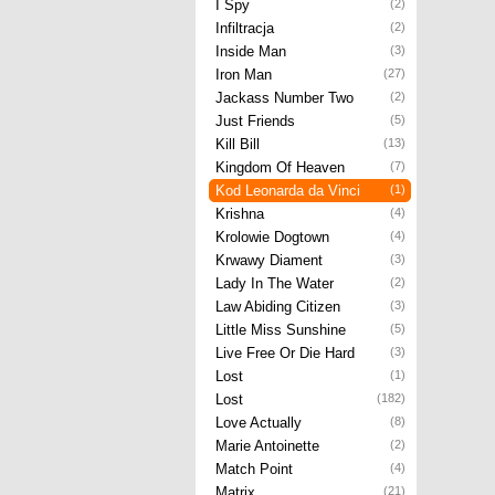
I Spy
(2)
Infiltracja
(2)
Inside Man
(3)
Iron Man
(27)
Jackass Number Two
(2)
Just Friends
(5)
Kill Bill
(13)
Kingdom Of Heaven
(7)
Kod Leonarda da Vinci
(1)
Krishna
(4)
Krolowie Dogtown
(4)
Krwawy Diament
(3)
Lady In The Water
(2)
Law Abiding Citizen
(3)
Little Miss Sunshine
(5)
Live Free Or Die Hard
(3)
Lost
(1)
Lost
(182)
Love Actually
(8)
Marie Antoinette
(2)
Match Point
(4)
Matrix
(21)