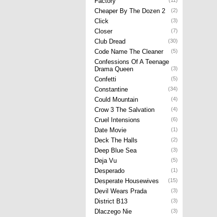
Factory
(11)
Cheaper By The Dozen 2
(2)
Click
(3)
Closer
(7)
Club Dread
(30)
Code Name The Cleaner
(5)
Confessions Of A Teenage
Drama Queen
(3)
Confetti
(5)
Constantine
(34)
Could Mountain
(4)
Crow 3 The Salvation
(4)
Cruel Intensions
(6)
Date Movie
(1)
Deck The Halls
(2)
Deep Blue Sea
(3)
Deja Vu
(5)
Desperado
(1)
Desperate Housewives
(15)
Devil Wears Prada
(3)
District B13
(3)
Dlaczego Nie
(3)