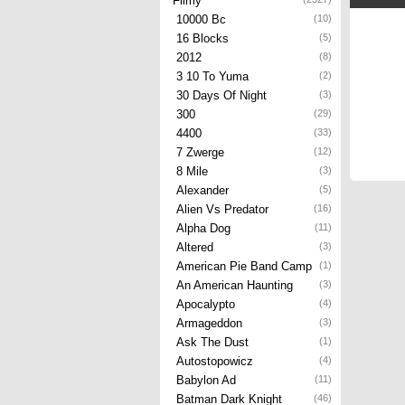
Filmy
10000 Bc
(10)
16 Blocks
(5)
2012
(8)
3 10 To Yuma
(2)
30 Days Of Night
(3)
300
(29)
4400
(33)
7 Zwerge
(12)
8 Mile
(3)
Alexander
(5)
Alien Vs Predator
(16)
Alpha Dog
(11)
Altered
(3)
American Pie Band Camp
(1)
An American Haunting
(3)
Apocalypto
(4)
Armageddon
(3)
Ask The Dust
(1)
Autostopowicz
(4)
Babylon Ad
(11)
Batman Dark Knight
(46)