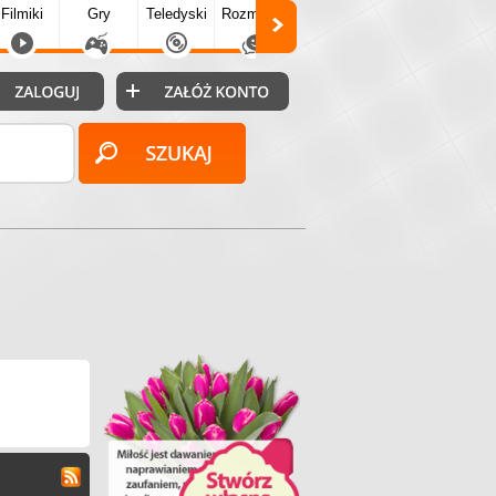
Filmiki
Gry
Teledyski
Rozmówki
Społecz.
Puzzle
Fo