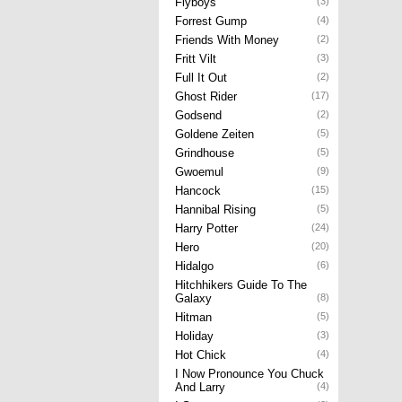
Flyboys
(3)
Forrest Gump
(4)
Friends With Money
(2)
Fritt Vilt
(3)
Full It Out
(2)
Ghost Rider
(17)
Godsend
(2)
Goldene Zeiten
(5)
Grindhouse
(5)
Gwoemul
(9)
Hancock
(15)
Hannibal Rising
(5)
Harry Potter
(24)
Hero
(20)
Hidalgo
(6)
Hitchhikers Guide To The
Galaxy
(8)
Hitman
(5)
Holiday
(3)
Hot Chick
(4)
I Now Pronounce You Chuck
And Larry
(4)