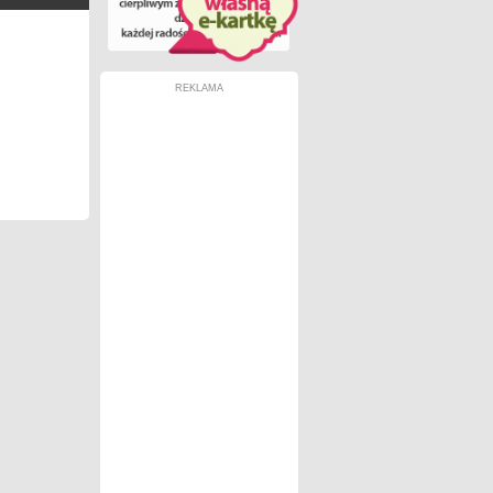
REKLAMA