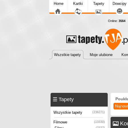
Home
Kartki
Tapety
Dowcipy
Online:
3564
T
Wszstkie tapety
Moje ulubione
Kom
Tapety
Poukł
Najnow
Wszystkie tapety
(236271)
Filmowe
(13330)
Ko
(2327)