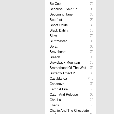
Be Cool
(6)
Because I Said So
(8)
Becoming Jane
(1)
Beerfest
(9)
Bhoot Unkle
(1)
Black Dahlia
(3)
Blow
(3)
Bluffmaster
(6)
Borat
(4)
Braveheart
(5)
Breach
(5)
Brokeback Mountain
(6)
Brotherhood Of The Wolf
(5)
Butterfly Effect 2
(1)
Casablanca
(10)
Casanova
(6)
Catch A Fire
(2)
Catch And Release
(4)
Chai Lai
(4)
Chaos
(2)
Charlie And The Chocolate