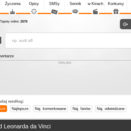
Życzenia
Opisy
SMSy
Sennik
w Kinach
Konkursy
apety online:
2576
entarze
REKLAMA
adaj według:
sze
Najlepsze
Naj. komentowane
Naj. fanów
Naj. odwiedzane
d Leonarda da Vinci