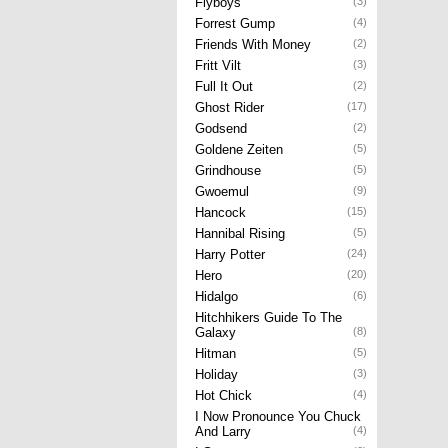
Flyboys
(3)
Forrest Gump
(4)
Friends With Money
(2)
Fritt Vilt
(3)
Full It Out
(2)
Ghost Rider
(17)
Godsend
(2)
Goldene Zeiten
(5)
Grindhouse
(5)
Gwoemul
(9)
Hancock
(15)
Hannibal Rising
(5)
Harry Potter
(24)
Hero
(20)
Hidalgo
(6)
Hitchhikers Guide To The
Galaxy
(8)
Hitman
(5)
Holiday
(3)
Hot Chick
(4)
I Now Pronounce You Chuck
And Larry
(4)