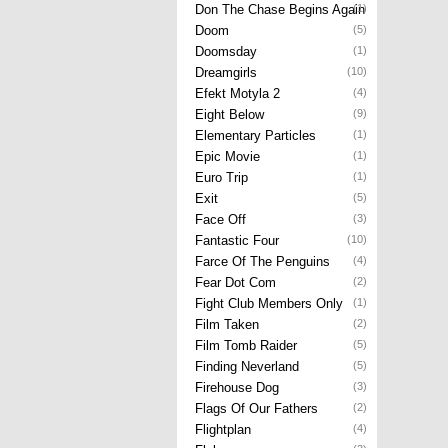
Don The Chase Begins Again
(1)
Doom
(5)
Doomsday
(1)
Dreamgirls
(10)
Efekt Motyla 2
(4)
Eight Below
(9)
Elementary Particles
(1)
Epic Movie
(1)
Euro Trip
(1)
Exit
(5)
Face Off
(3)
Fantastic Four
(10)
Farce Of The Penguins
(4)
Fear Dot Com
(2)
Fight Club Members Only
(1)
Film Taken
(2)
Film Tomb Raider
(5)
Finding Neverland
(5)
Firehouse Dog
(3)
Flags Of Our Fathers
(2)
Flightplan
(4)