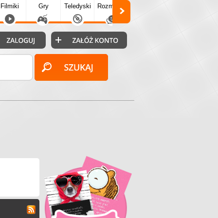
Filmiki
Gry
Teledyski
Rozmówki
Społecz.
Puzzle
Fo