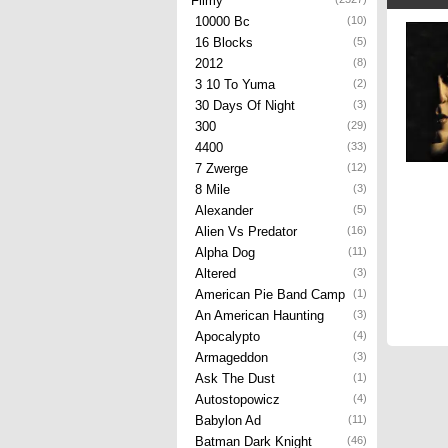
Filmy
10000 Bc
(10)
16 Blocks
(5)
2012
(8)
3 10 To Yuma
(2)
30 Days Of Night
(3)
300
(29)
4400
(33)
7 Zwerge
(12)
8 Mile
(3)
Alexander
(5)
Alien Vs Predator
(16)
Alpha Dog
(11)
Altered
(3)
American Pie Band Camp
(1)
An American Haunting
(3)
Apocalypto
(4)
Armageddon
(3)
Ask The Dust
(1)
Autostopowicz
(4)
Babylon Ad
(11)
Batman Dark Knight
(46)