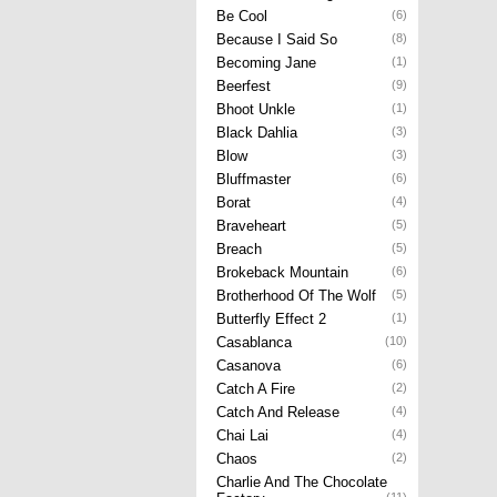
Be Cool
(6)
Because I Said So
(8)
Becoming Jane
(1)
Beerfest
(9)
Bhoot Unkle
(1)
Black Dahlia
(3)
Blow
(3)
Bluffmaster
(6)
Borat
(4)
Braveheart
(5)
Breach
(5)
Brokeback Mountain
(6)
Brotherhood Of The Wolf
(5)
Butterfly Effect 2
(1)
Casablanca
(10)
Casanova
(6)
Catch A Fire
(2)
Catch And Release
(4)
Chai Lai
(4)
Chaos
(2)
Charlie And The Chocolate