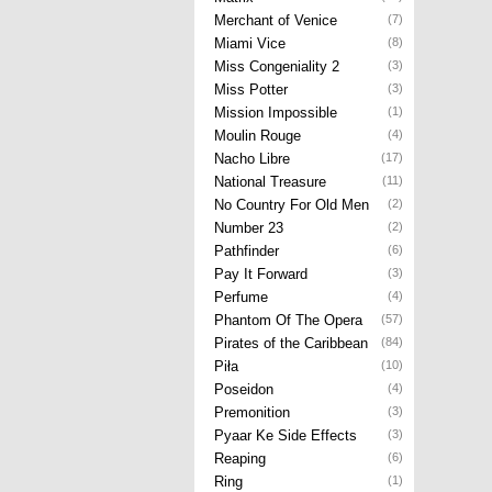
Merchant of Venice
(7)
Miami Vice
(8)
Miss Congeniality 2
(3)
Miss Potter
(3)
Mission Impossible
(1)
Moulin Rouge
(4)
Nacho Libre
(17)
National Treasure
(11)
No Country For Old Men
(2)
Number 23
(2)
Pathfinder
(6)
Pay It Forward
(3)
Perfume
(4)
Phantom Of The Opera
(57)
Pirates of the Caribbean
(84)
Piła
(10)
Poseidon
(4)
Premonition
(3)
Pyaar Ke Side Effects
(3)
Reaping
(6)
Ring
(1)