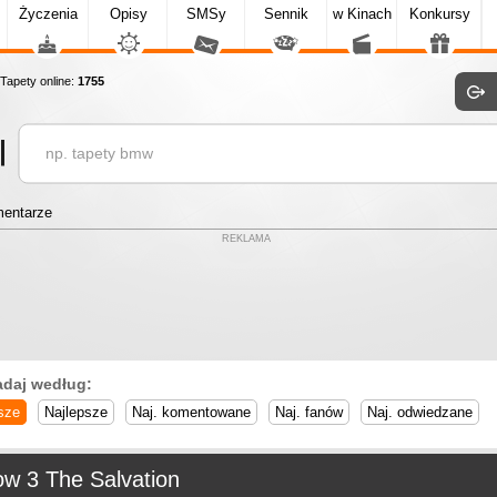
Życzenia
Opisy
SMSy
Sennik
w Kinach
Konkursy
apety online:
1755
entarze
REKLAMA
adaj według:
sze
Najlepsze
Naj. komentowane
Naj. fanów
Naj. odwiedzane
ow 3 The Salvation