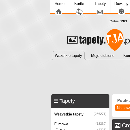
Home
Kartki
Tapety
Dowcipy
Online:
2921
T
Wszstkie tapety
Moje ulubione
Kom
Tapety
Poukł
Najnow
Wszystkie tapety
(236271)
Filmowe
(13330)
Cr
(2327)