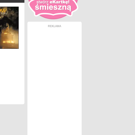
REKLAMA