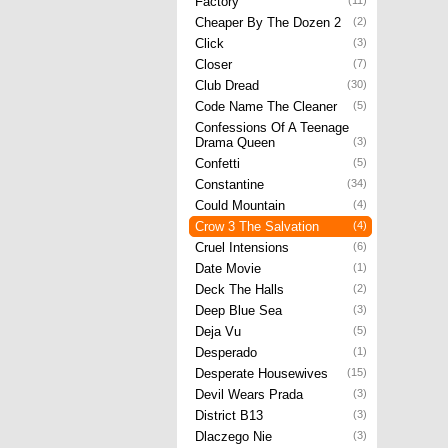
Factory
(11)
Cheaper By The Dozen 2
(2)
Click
(3)
Closer
(7)
Club Dread
(30)
Code Name The Cleaner
(5)
Confessions Of A Teenage
Drama Queen
(3)
Confetti
(5)
Constantine
(34)
Could Mountain
(4)
Crow 3 The Salvation
(4)
Cruel Intensions
(6)
Date Movie
(1)
Deck The Halls
(2)
Deep Blue Sea
(3)
Deja Vu
(5)
Desperado
(1)
Desperate Housewives
(15)
Devil Wears Prada
(3)
District B13
(3)
Dlaczego Nie
(3)