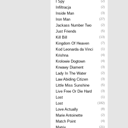
I Spy
(2)
Infiltracja
(2)
Inside Man
(3)
Iron Man
(27)
Jackass Number Two
(2)
Just Friends
(5)
Kill Bill
(13)
Kingdom Of Heaven
(7)
Kod Leonarda da Vinci
(1)
Krishna
(4)
Krolowie Dogtown
(4)
Krwawy Diament
(3)
Lady In The Water
(2)
Law Abiding Citizen
(3)
Little Miss Sunshine
(5)
Live Free Or Die Hard
(3)
Lost
(1)
Lost
(182)
Love Actually
(8)
Marie Antoinette
(2)
Match Point
(4)
Matrix
(21)