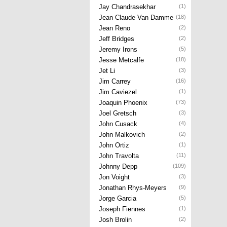
Jay Chandrasekhar
(1)
Jean Claude Van Damme
(18)
Jean Reno
(2)
Jeff Bridges
(2)
Jeremy Irons
(5)
Jesse Metcalfe
(18)
Jet Li
(3)
Jim Carrey
(16)
Jim Caviezel
(1)
Joaquin Phoenix
(73)
Joel Gretsch
(3)
John Cusack
(4)
John Malkovich
(2)
John Ortiz
(1)
John Travolta
(11)
Johnny Depp
(109)
Jon Voight
(3)
Jonathan Rhys-Meyers
(9)
Jorge Garcia
(5)
Joseph Fiennes
(1)
Josh Brolin
(2)