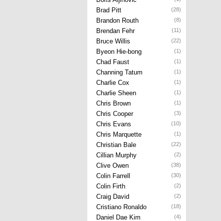
Brad Pitt
(28)
Brandon Routh
(8)
Brendan Fehr
(11)
Bruce Willis
(22)
Byeon Hie-bong
(1)
Chad Faust
(1)
Channing Tatum
(1)
Charlie Cox
(1)
Charlie Sheen
(1)
Chris Brown
(1)
Chris Cooper
(3)
Chris Evans
(10)
Chris Marquette
(1)
Christian Bale
(22)
Cillian Murphy
(2)
Clive Owen
(38)
Colin Farrell
(30)
Colin Firth
(2)
Craig David
(2)
Cristiano Ronaldo
(18)
Daniel Dae Kim
(4)