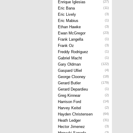
Enrique Iglesias
(27)
Eric Bana
(11)
Eric Lively
(3)
Eric Mabius
(1)
Ethan Hawke
(3)
Ewan McGregor
(23)
Frank Langella
(1)
Frank Oz
(3)
Freddy Rodriguez
(1)
Gabriel Macht
(1)
Gary Oldman
(122)
Gaspard Ulliel
(4)
George Clooney
(18)
Gerard Butler
(179)
Gerard Depardieu
(1)
Greg Kinnear
(2)
Harrison Ford
(14)
Harvey Keitel
(2)
Hayden Christensen
(64)
Heath Ledger
(31)
Hector Jimenez
(3)
Hiroyuki Sanada
(3)