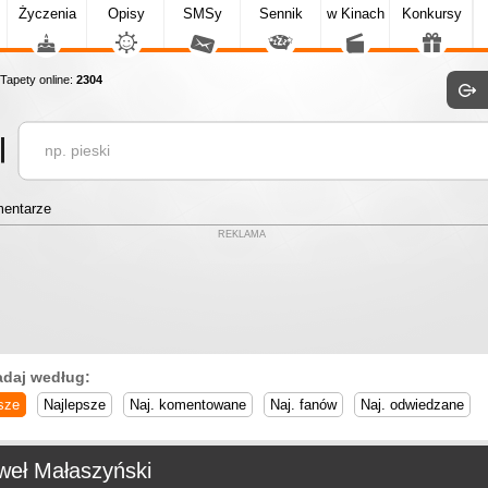
Życzenia
Opisy
SMSy
Sennik
w Kinach
Konkursy
apety online:
2304
entarze
REKLAMA
adaj według:
sze
Najlepsze
Naj. komentowane
Naj. fanów
Naj. odwiedzane
weł Małaszyński