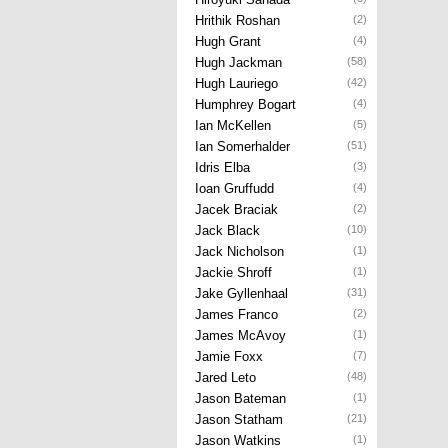
Hrithik Roshan
(2)
Hugh Grant
(4)
Hugh Jackman
(58)
Hugh Lauriego
(42)
Humphrey Bogart
(4)
Ian McKellen
(5)
Ian Somerhalder
(51)
Idris Elba
(3)
Ioan Gruffudd
(4)
Jacek Braciak
(2)
Jack Black
(10)
Jack Nicholson
(1)
Jackie Shroff
(1)
Jake Gyllenhaal
(31)
James Franco
(2)
James McAvoy
(1)
Jamie Foxx
(7)
Jared Leto
(48)
Jason Bateman
(1)
Jason Statham
(21)
Jason Watkins
(1)