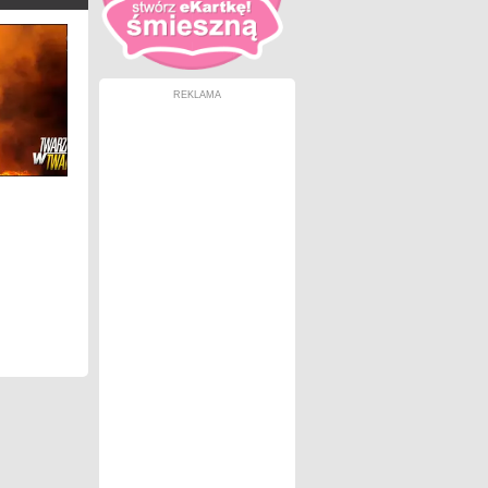
REKLAMA