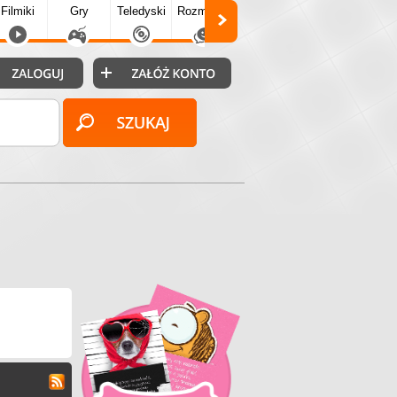
Filmiki
Gry
Teledyski
Rozmówki
Społecz.
Puzzle
Fo