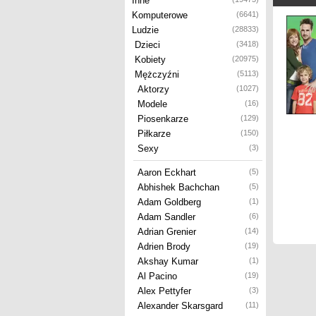
Inne
Komputerowe
(6641)
Ludzie
(28833)
Dzieci
(3418)
Kobiety
(20975)
Mężczyźni
(5113)
Aktorzy
(1027)
Modele
(16)
Piosenkarze
(129)
Piłkarze
(150)
Sexy
(3)
Aaron Eckhart
(5)
Abhishek Bachchan
(5)
Adam Goldberg
(1)
Adam Sandler
(6)
Adrian Grenier
(14)
Adrien Brody
(19)
Akshay Kumar
(1)
Al Pacino
(19)
Alex Pettyfer
(3)
Alexander Skarsgard
(11)