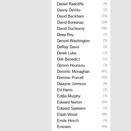
Daniel Radcliffe
(9)
Danny DeVito
(2)
David Beckham
(18)
David Boreanaz
(18)
David Duchovny
(36)
Deep Roy
(2)
Denzel Washington
(5)
DeRay Davis
(2)
Derek Luke
(1)
Dirk Benedict
(1)
Djimon Hounsou
(3)
Dominic Monaghan
(81)
Dominic Purcell
(33)
Dwayne Johnson
(8)
Ed Harris
(1)
Eddie Murphy
(4)
Edward Norton
(15)
Edward Speleers
(2)
Elijah Wood
(66)
Emile Hirsch
(4)
Eminem
(44)