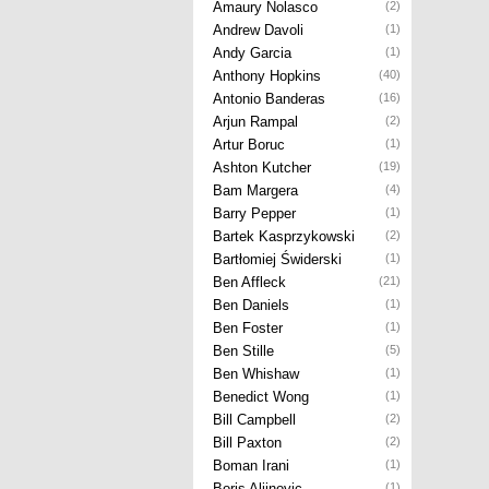
Amaury Nolasco
(2)
Andrew Davoli
(1)
Andy Garcia
(1)
Anthony Hopkins
(40)
Antonio Banderas
(16)
Arjun Rampal
(2)
Artur Boruc
(1)
Ashton Kutcher
(19)
Bam Margera
(4)
Barry Pepper
(1)
Bartek Kasprzykowski
(2)
Bartłomiej Świderski
(1)
Ben Affleck
(21)
Ben Daniels
(1)
Ben Foster
(1)
Ben Stille
(5)
Ben Whishaw
(1)
Benedict Wong
(1)
Bill Campbell
(2)
Bill Paxton
(2)
Boman Irani
(1)
Boris Aljinovic
(1)