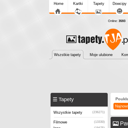
Home
Kartki
Tapety
Dowcipy
Online:
3593
T
Wszstkie tapety
Moje ulubione
Kom
Tapety
Poukł
Najnow
Wszystkie tapety
(236271)
Filmowe
(13330)
Pa
(19475)