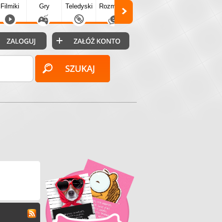
Filmiki
Gry
Teledyski
Rozmówki
Społecz.
Puzzle
Fo