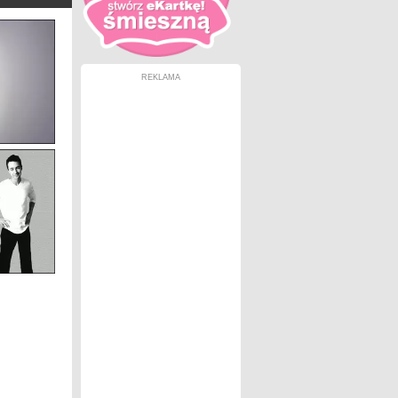
REKLAMA