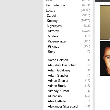
Inne
Komputerowe
(6641)
Ludzie
(28833)
Dzieci
(3418)
Kobiety
(20975)
Mężczyźni
(5113)
Aktorzy
(1027)
Modele
(16)
Piosenkarze
(129)
Piłkarze
(150)
Sexy
(3)
Aaron Eckhart
(5)
Abhishek Bachchan
(5)
Adam Goldberg
(1)
Adam Sandler
(6)
Adrian Grenier
(14)
Adrien Brody
(19)
Akshay Kumar
(1)
Al Pacino
(19)
Alex Pettyfer
(3)
Alexander Skarsgard
(11)