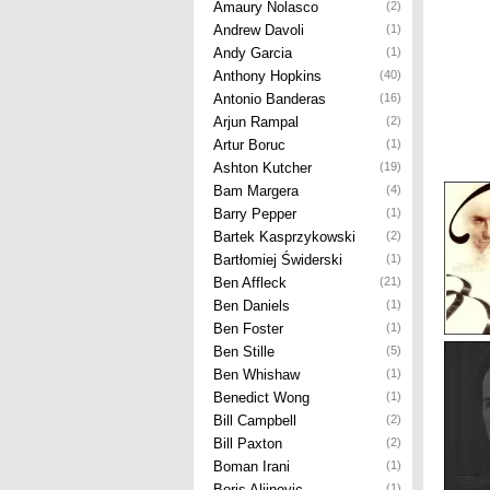
Amaury Nolasco
(2)
Andrew Davoli
(1)
Andy Garcia
(1)
Anthony Hopkins
(40)
Antonio Banderas
(16)
Arjun Rampal
(2)
Artur Boruc
(1)
Ashton Kutcher
(19)
Bam Margera
(4)
Barry Pepper
(1)
Bartek Kasprzykowski
(2)
Bartłomiej Świderski
(1)
Ben Affleck
(21)
Ben Daniels
(1)
Ben Foster
(1)
Ben Stille
(5)
Ben Whishaw
(1)
Benedict Wong
(1)
Bill Campbell
(2)
Bill Paxton
(2)
Boman Irani
(1)
Boris Aljinovic
(1)