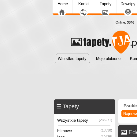
Home
Kartki
Tapety
Dowcipy
Online:
3346
T
Wszstkie tapety
Moje ulubione
Kom
Tapety
Poukł
Najnow
Wszystkie tapety
(236271)
Filmowe
(13330)
Ed
(19475)