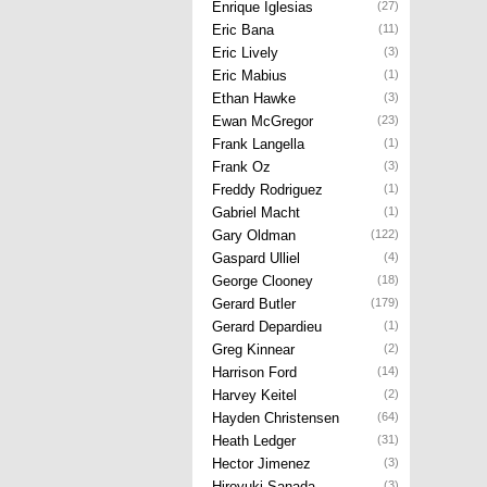
Enrique Iglesias
(27)
Eric Bana
(11)
Eric Lively
(3)
Eric Mabius
(1)
Ethan Hawke
(3)
Ewan McGregor
(23)
Frank Langella
(1)
Frank Oz
(3)
Freddy Rodriguez
(1)
Gabriel Macht
(1)
Gary Oldman
(122)
Gaspard Ulliel
(4)
George Clooney
(18)
Gerard Butler
(179)
Gerard Depardieu
(1)
Greg Kinnear
(2)
Harrison Ford
(14)
Harvey Keitel
(2)
Hayden Christensen
(64)
Heath Ledger
(31)
Hector Jimenez
(3)
Hiroyuki Sanada
(3)