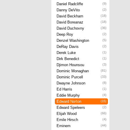
Daniel Radcliffe
(9)
Danny DeVito
(2)
David Beckham
(18)
David Boreanaz
(18)
David Duchovny
(36)
Deep Roy
(2)
Denzel Washington
(5)
DeRay Davis
(2)
Derek Luke
(1)
Dirk Benedict
(1)
Djimon Hounsou
(3)
Dominic Monaghan
(81)
Dominic Purcell
(33)
Dwayne Johnson
(8)
Ed Harris
(1)
Eddie Murphy
(4)
Edward Norton
(15)
Edward Speleers
(2)
Elijah Wood
(66)
Emile Hirsch
(4)
Eminem
(44)