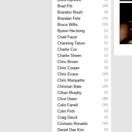
Brad Pitt
(28)
Brandon Routh
(8)
Brendan Fehr
(11)
Bruce Willis
(22)
Byeon Hie-bong
(1)
Chad Faust
(1)
Channing Tatum
(1)
Charlie Cox
(1)
Charlie Sheen
(1)
Chris Brown
(1)
Chris Cooper
(3)
Chris Evans
(10)
Chris Marquette
(1)
Christian Bale
(22)
Cillian Murphy
(2)
Clive Owen
(38)
Colin Farrell
(30)
Colin Firth
(2)
Craig David
(2)
Cristiano Ronaldo
(18)
Daniel Dae Kim
(4)