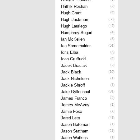
Hrithik Roshan
(2)
Hugh Grant
(4)
Hugh Jackman
(58)
Hugh Lauriego
(42)
Humphrey Bogart
(4)
Ian McKellen
(5)
Ian Somerhalder
(51)
Idris Elba
(3)
Ioan Gruffudd
(4)
Jacek Braciak
(2)
Jack Black
(10)
Jack Nicholson
(1)
Jackie Shroff
(1)
Jake Gyllenhaal
(31)
James Franco
(2)
James McAvoy
(1)
Jamie Foxx
(7)
Jared Leto
(48)
Jason Bateman
(1)
Jason Statham
(21)
Jason Watkins
(1)