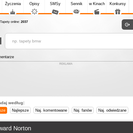
Życzenia
Opisy
SMSy
Sennik
w Kinach
Konkursy
apety online:
2037
entarze
REKLAMA
adaj według:
sze
Najlepsze
Naj. komentowane
Naj. fanów
Naj. odwiedzane
ward Norton