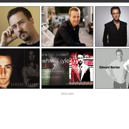
REKLAMA