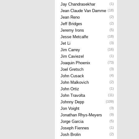
Jay Chandrasekhar
(1)
Jean Claude Van Damme
(18)
Jean Reno
(2)
Jeff Bridges
(2)
Jeremy Irons
(5)
Jesse Metcalfe
(18)
Jet Li
(3)
Jim Carrey
(16)
Jim Caviezel
(1)
Joaquin Phoenix
(73)
Joel Gretsch
(3)
John Cusack
(4)
John Malkovich
(2)
John Ortiz
(1)
John Travolta
(11)
Johnny Depp
(109)
Jon Voight
(3)
Jonathan Rhys-Meyers
(9)
Jorge Garcia
(5)
Joseph Fiennes
(1)
Josh Brolin
(2)