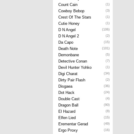
Count Cain
(1)
Cowboy Bebop
(3)
Crest Of The Stars
(1)
Cutie Honey
(1)
D N Angel
(106)
D N Angel 2
(2)
Da Capo
(15)
Death Note
(101)
Demonbane
(5)
Detective Conan
(7)
Devil Hunter Yohko
(1)
Digi Charat
(34)
Dirty Pair Flash
(2)
Disgaea
(36)
Dot Hack
(24)
Double Cast
(4)
Dragon Ball
(90)
El Hazard
(8)
Elfen Lied
(15)
Erementar Gerad
(49)
Ergo Proxy
(16)