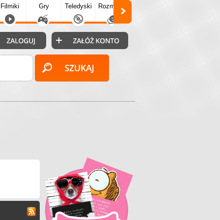
Filmiki
Gry
Teledyski
Rozmówki
Społecz.
Puzzle
Fo