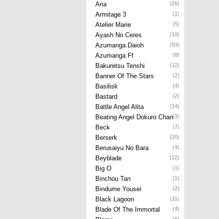
Aria
(26)
Armitage 3
(1)
Atelier Marie
(5)
Ayash No Ceres
(10)
Azumanga Daioh
(93)
Azumanga Ff
(8)
Bakuretsu Tenshi
(12)
Banner Of The Stars
(2)
Basilisk
(4)
Bastard
(2)
Battle Angel Alita
(14)
Beating Angel Dokuro Chan
(3)
Beck
(7)
Berserk
(20)
Berusaiyu No Bara
(4)
Beyblade
(22)
Big O
(1)
Binchou Tan
(1)
Bindume Yousei
(2)
Black Lagoon
(11)
Blade Of The Immortal
(4)