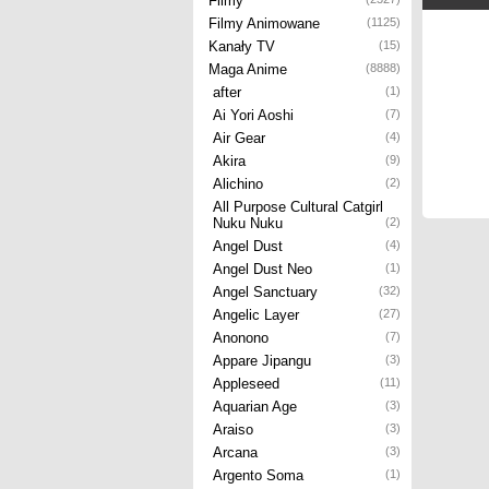
Filmy
Filmy Animowane
(1125)
Kanały TV
(15)
Maga Anime
(8888)
after
(1)
Ai Yori Aoshi
(7)
Air Gear
(4)
Akira
(9)
Alichino
(2)
All Purpose Cultural Catgirl
Nuku Nuku
(2)
Angel Dust
(4)
Angel Dust Neo
(1)
Angel Sanctuary
(32)
Angelic Layer
(27)
Anonono
(7)
Appare Jipangu
(3)
Appleseed
(11)
Aquarian Age
(3)
Araiso
(3)
Arcana
(3)
Argento Soma
(1)