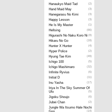
Hanaukyo Maid Tad
(2)
Hand Maid May
(3)
Hanegarasu No Kimi
(3)
Happy Lesson
(3)
He Is My Master
(1)
Hellsing
(66)
Higurashi No Naku Koro Ni
(8)
Hikaru No Go
(18)
Hunter X Hunter
(4)
Hyper Police
(2)
Hyung Tae Kim
(49)
Ichigo 100
(5)
Ichigo Mashimaro
(32)
Infinite Ryvius
(6)
Initial D
(11)
Inu Yasha
(17)
Iriya In The Sky Summer Of
Ufo
(5)
Jigoku Shoujo
(6)
Jubei Chan
(2)
Jungle Wa Itsumo Hale Nochi
Guu
(14)