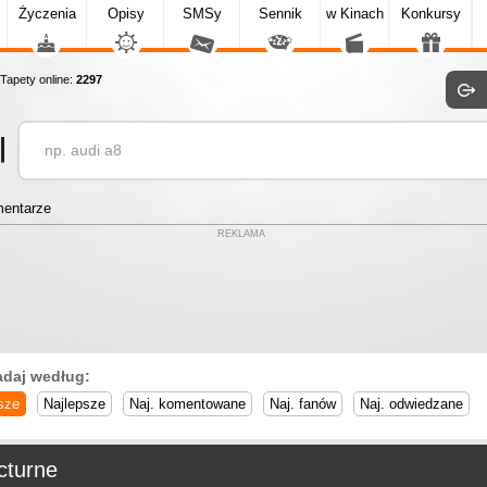
Życzenia
Opisy
SMSy
Sennik
w Kinach
Konkursy
apety online:
2297
entarze
REKLAMA
adaj według:
sze
Najlepsze
Naj. komentowane
Naj. fanów
Naj. odwiedzane
cturne