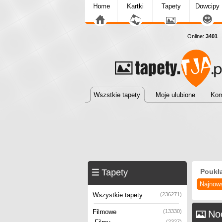
Home
Kartki
Tapety
Dowcipy
Online:
3401
T
Wszstkie tapety
Moje ulubione
Kom
Tapety
Poukł
Najnow
Wszystkie tapety
(236271)
Filmowe
(13330)
No
(2327)