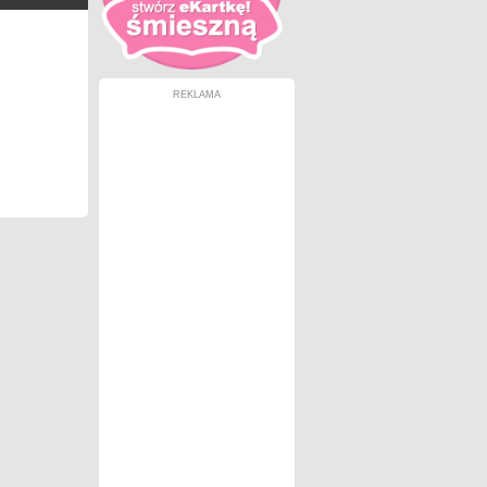
REKLAMA