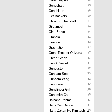
Gate Keepers
(9)
Geneshaft
(3)
Genshiken
(8)
Get Backers
(20)
Ghost In The Shell
(47)
Gilgamesh
(4)
Girls Bravo
(4)
Grandia
(1)
Gravion
(3)
Gravitation
(7)
Great Teacher Onizuka
(7)
Green Green
(3)
Gun X Sword
(1)
Gunbuster
(2)
Gundam Seed
(13)
Gundam Wing
(32)
Gungrave
(2)
Gunslinger Girl
(16)
Gunsmith Cats
(5)
Haibane Renmei
(33)
Hana Yori Dango
(1)
Hana Zakari No Kimitachi E
(9)