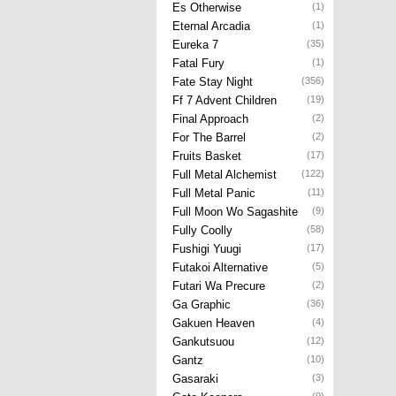
Es Otherwise
(1)
Eternal Arcadia
(1)
Eureka 7
(35)
Fatal Fury
(1)
Fate Stay Night
(356)
Ff 7 Advent Children
(19)
Final Approach
(2)
For The Barrel
(2)
Fruits Basket
(17)
Full Metal Alchemist
(122)
Full Metal Panic
(11)
Full Moon Wo Sagashite
(9)
Fully Coolly
(58)
Fushigi Yuugi
(17)
Futakoi Alternative
(5)
Futari Wa Precure
(2)
Ga Graphic
(36)
Gakuen Heaven
(4)
Gankutsuou
(12)
Gantz
(10)
Gasaraki
(3)