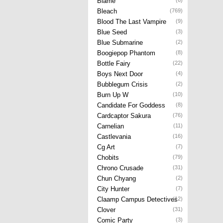
Blame
(6)
Bleach
(769)
Blood The Last Vampire
(9)
Blue Seed
(3)
Blue Submarine
(2)
Boogiepop Phantom
(8)
Bottle Fairy
(22)
Boys Next Door
(4)
Bubblegum Crisis
(2)
Burn Up W
(10)
Candidate For Goddess
(8)
Cardcaptor Sakura
(76)
Carnelian
(11)
Castlevania
(16)
Cg Art
(7)
Chobits
(79)
Chrono Crusade
(31)
Chun Chyang
(2)
City Hunter
(7)
Claamp Campus Detectives
(12)
Clover
(31)
Comic Party
(3)